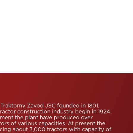
Traktorny Zavod JSC founded in 1801.
tractor construction industry begin in 1924.
ment the plant have produced over
ors of various capacities. At present the
ucing about 3,000 tractors with capacity of