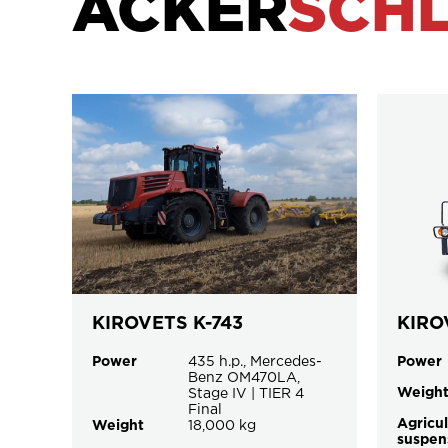
ACKER
SCH
KIROVETS K-743
KIRO
Power
435 h.p., Mercedes-
Power
Benz OM470LA,
Weigh
Stage IV | TIER 4
Final
Agricul
Weight
18,000 kg
suspen