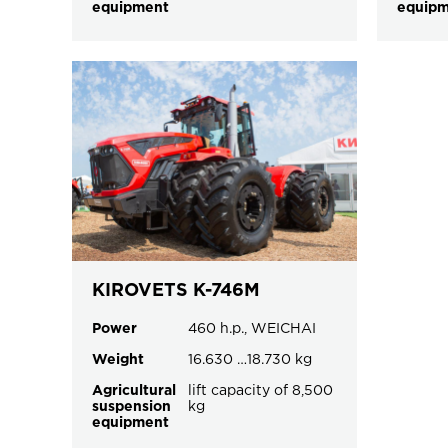
equipment
equip
KIROVETS K-746M
Power
460 h.p., WEICHAI
Weight
16.630 …18.730 kg
Agricultural
lift capacity of 8,500
suspension
kg
equipment