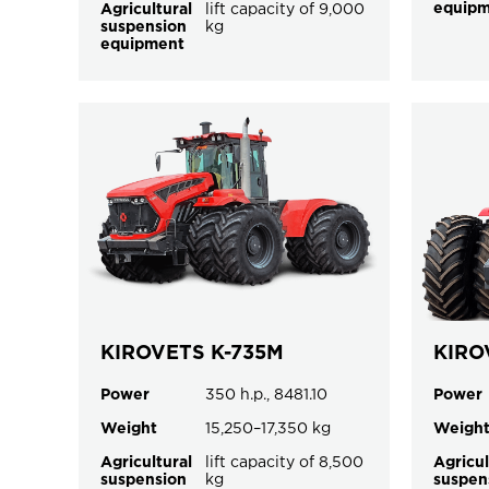
equip
Agricultural
lift capacity of 9,000
suspension
kg
equipment
KIROVETS K-735M
KIRO
Power
350 h.p., 8481.10
Power
Weight
15,250–17,350 kg
Weigh
Agricultural
lift capacity of 8,500
Agricul
suspension
kg
suspen