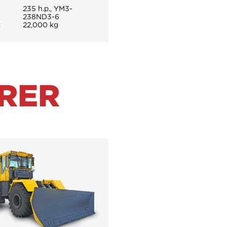
235 h.p., YM3-
238ND3-6
t
22,000 kg
RER