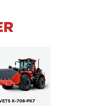
ER
VETS К-708-PK7