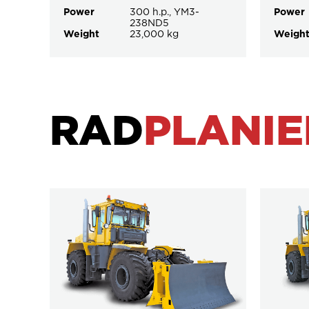
Power
300 h.p., YM3-
Power
238ND5
Weight
23,000 kg
Weigh
RAD
PLANIE