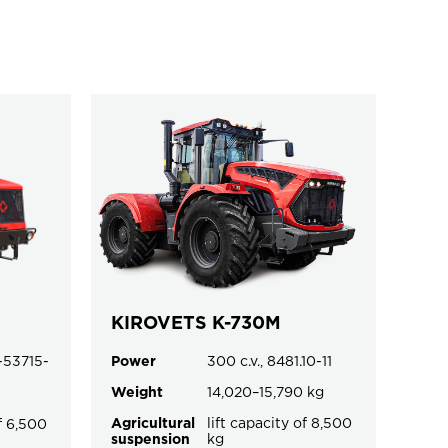
KIROVETS K-730M
-53715-
Power
300 c.v., 8481.10-11
Weight
14,020–15,790 kg
Agricultural
lift capacity of 8,500
of 6,500
suspension
kg