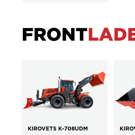
FRONT
LAD
KIROVETS К-708UDM
KIRO