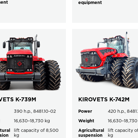
ment
equipment
VETS K-739M
KIROVETS K-742M
390 h.p., 8481.10-02
Power
420 h.p., 8481
t
16,630–18,730 kg
Weight
16,630–18,730
tural
lift capacity of 8,500
Agricultural
lift capacity 
sion
kg
suspension
kg