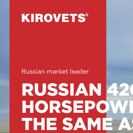
Russian market leader
RUSSIAN 42
HORSEPOWE
THE SAME A