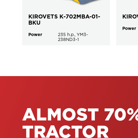
KIROVETS К-702MBA-01-
KIRO
BKU
Power
Power
235 h.p., YM3-
238ND3-1
ALMOST 70%
TRACTOR