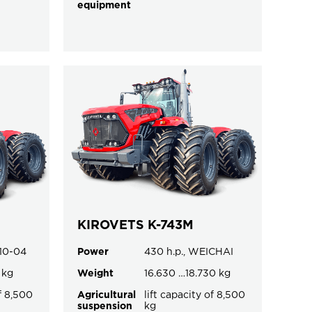
equipment
KIROVETS K-743M
.10-04
Power
430 h.p., WEICHAI
 kg
Weight
16.630 …18.730 kg
of 8,500
Agricultural
lift capacity of 8,500
suspension
kg