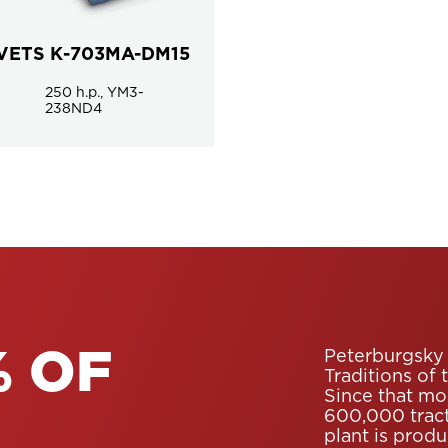
VETS К-703MA-DM15
250 h.p., YM3-
238ND4
Peterburgsky 
 OF
Traditions of 
Since that mo
600,000 tract
plant is prod