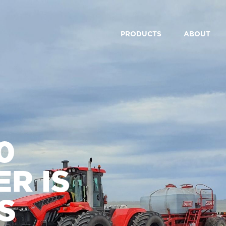
PRODUCTS
ABOUT
0
R IS
S