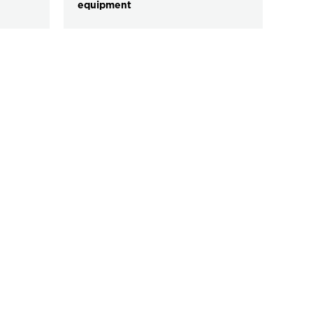
equipment