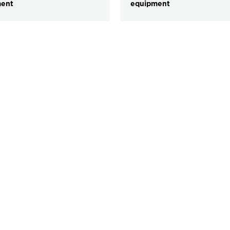
ment
equipment