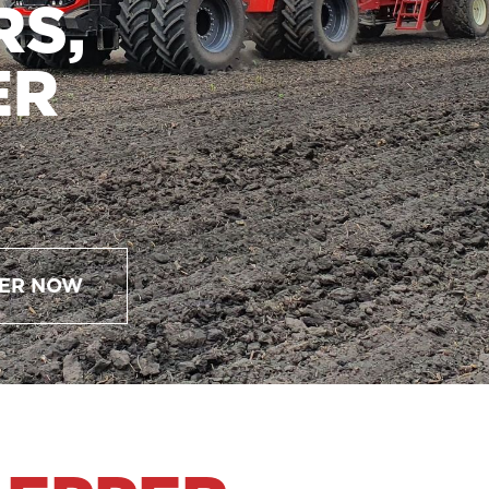
RS,
ER
ER NOW