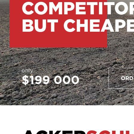
COMPETITO
BUT CHEAP
only
$199 000
ORD