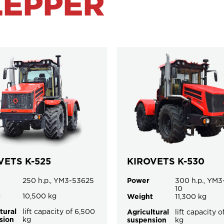
LEPPER
VETS K-525
KIROVETS K-530
250 h.p., YM3-53625
Power
300 h.p., YM3
10
t
10,500 kg
Weight
11,300 kg
tural
lift capacity of 6,500
Agricultural
lift capacity 
sion
kg
suspension
kg